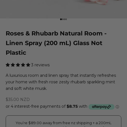
Go to item 1
Go to item 2
Go to item 3
Go to item 4
Roses & Rhubarb Natural Room -
Linen Spray (200 mL) Glass Not
Plastic
3 reviews
A luxurious room and linen spray that instantly refreshes
your home with fresh rose zesty rhubarb sparkling mint
and soft white musk.
Sale price
$35.00 NZD