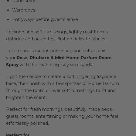
Upholstery
Wardrobes
Entryways before guests arrive
For linen and soft furnishings, lightly mist from a
distance and patch test first on delicate fabrics.
For a more luxurious home fragrance ritual, pair
your
Rose, Rhubarb & Mint Home Parfum Room
Spray
with the matching soy wax candle.
Light the candle to create a soft, lingering fragrance
base, then finish with a few spritzes of Home Parfum
through the room or over soft furnishings to lift and
brighten the scent.
Perfect for fresh mornings, beautifully made beds,
guest rooms, entertaining or making your home feel
effortlessly polished.
Perfect for