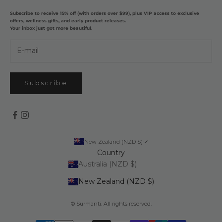
Subscribe to receive 15% off (with orders over $99), plus VIP access to exclusive
offers, wellness gifts, and early product releases.
Your inbox just got more beautiful.
Subscribe
New Zealand (NZD $)
Country
Australia (NZD $)
New Zealand (NZD $)
© Surmanti. All rights reserved.