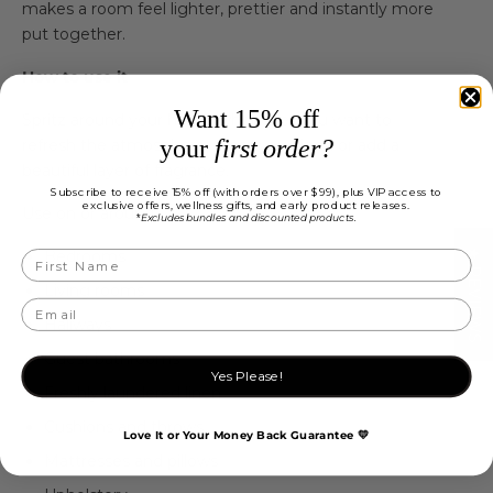
makes a room feel lighter, prettier and instantly more
put together.
How to use it
Want 15% off
Spritz around your home whenever you want to
your
first order?
refresh the atmosphere, dress your linen or add a
beautiful layer of fragrance.
Subscribe to receive 15% off (with orders over $99), plus VIP access to
exclusive offers, wellness gifts, and early product releases.
Use on or around:
Excludes bundles and discounted products.
*
★ REVIEWS
Bedrooms
Living rooms
Hallways
Guest bathrooms
Yes Please!
Freshly laundered linen
Cushions and throws
Love It or Your Money Back Guarantee 💛
Mattresses and pillows