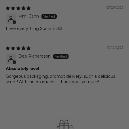
03/29/2025
Kimi Cann
Love everything Surnanti 😍
01/12/2025
Deb Richardson
Absolutely love!
Gorgeous packaging, prompt delivery, such a delicious
scent! All I can do is rave ... thank you so much!