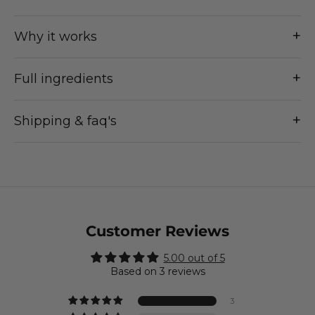
+
Why it works
+
Full ingredients
+
Shipping & faq's
Customer Reviews
5.00 out of 5
Based on 3 reviews
3