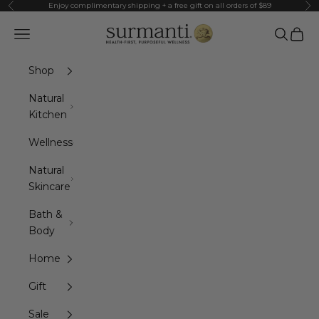
Skip to content
Enjoy complimentary shipping + a free gift on all orders of $89
Previous
Ne
Surmanti
Navigation menu
Search
Cart
Shop
Natural
Kitchen
Wellness
Natural
Skincare
Bath &
Body
Home
Gift
Sale