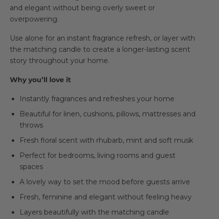
and elegant without being overly sweet or
overpowering.
Use alone for an instant fragrance refresh, or layer with
the matching candle to create a longer-lasting scent
story throughout your home.
Why you’ll love it
Instantly fragrances and refreshes your home
Beautiful for linen, cushions, pillows, mattresses and
throws
Fresh floral scent with rhubarb, mint and soft musk
Perfect for bedrooms, living rooms and guest
spaces
A lovely way to set the mood before guests arrive
Fresh, feminine and elegant without feeling heavy
Layers beautifully with the matching candle