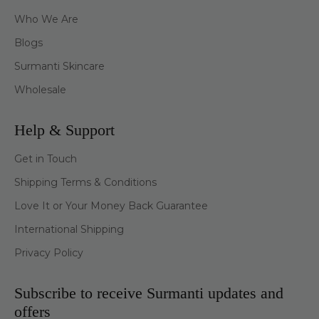
Who We Are
Blogs
Surmanti Skincare
Wholesale
Help & Support
Get in Touch
Shipping Terms & Conditions
Love It or Your Money Back Guarantee
International Shipping
Privacy Policy
Subscribe to receive Surmanti updates and
offers