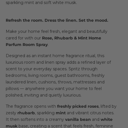
sparkling mint and soft white musk.
Refresh the room. Dress the linen. Set the mood.
Make your home feel fresh, elegant and beautifully
cared for with our
Rose, Rhubarb & Mint Home
Parfum Room Spray
.
Designed as an instant home fragrance ritual, this
luxurious room and linen spray adds a refined layer of
scent to your everyday spaces. Spritz through
bedrooms, living rooms, guest bathrooms, freshly
laundered linen, cushions, throws, mattresses and
pillows — anywhere you want your home to feel
polished, inviting and quietly luxurious.
The fragrance opens with
freshly picked roses
, lifted by
zesty
rhubarb
, sparkling
mint
and vibrant citrus notes.
It then softens into a creamy
vanilla bean
and
white
musk
base, creating a scent that feels fresh, feminine