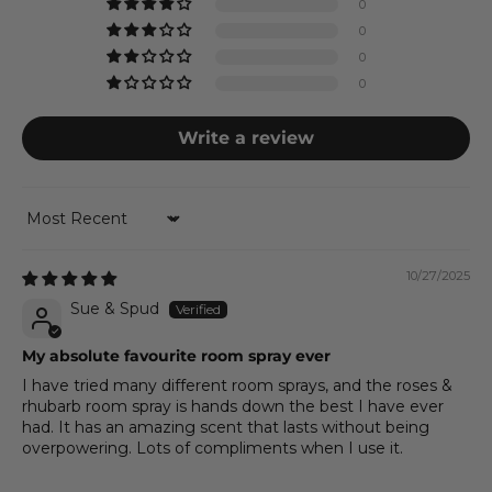
0
0
0
0
Write a review
Sort by
10/27/2025
Sue & Spud
My absolute favourite room spray ever
I have tried many different room sprays, and the roses &
rhubarb room spray is hands down the best I have ever
had. It has an amazing scent that lasts without being
overpowering. Lots of compliments when I use it.