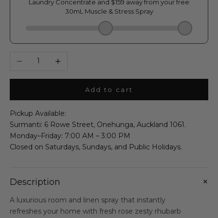
Decrease quantity
Increase quantity
Add to cart
Pickup Available:
Surmanti: 6 Rowe Street, Onehunga, Auckland 1061.
Monday–Friday: 7:00 AM – 3:00 PM
Closed on Saturdays, Sundays, and Public Holidays.
+
Description
A luxurious room and linen spray that instantly
refreshes your home with fresh rose zesty rhubarb