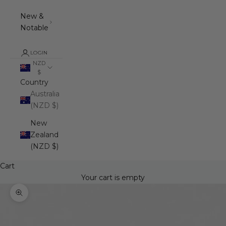
New &
Notable
LOGIN
NZD
$
Country
Australia
(NZD $)
New
Zealand
(NZD $)
Cart
Your cart is empty
Zoom picture