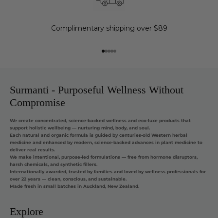
Complimentary shipping over $89
Go to item 1
Go to item 2
Go to item 3
Go to item 4
Go to item 5
Surmanti - Purposeful Wellness Without
Compromise
We create concentrated, science-backed wellness and eco-luxe products that
support holistic wellbeing — nurturing mind, body, and soul.
Each natural and organic formula is guided by centuries-old Western herbal
medicine and enhanced by modern, science-backed advances in plant medicine to
deliver real results.
We make intentional, purpose-led formulations — free from hormone disruptors,
harsh chemicals, and synthetic fillers.
Internationally awarded, trusted by families and loved by wellness professionals for
over 22 years — clean, conscious, and sustainable.
Made fresh in small batches in Auckland, New Zealand.
Explore