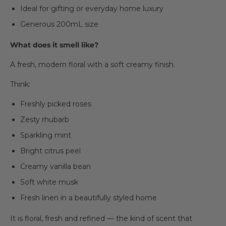
Ideal for gifting or everyday home luxury
Generous 200mL size
What does it smell like?
A fresh, modern floral with a soft creamy finish.
Think:
Freshly picked roses
Zesty rhubarb
Sparkling mint
Bright citrus peel
Creamy vanilla bean
Soft white musk
Fresh linen in a beautifully styled home
It is floral, fresh and refined — the kind of scent that