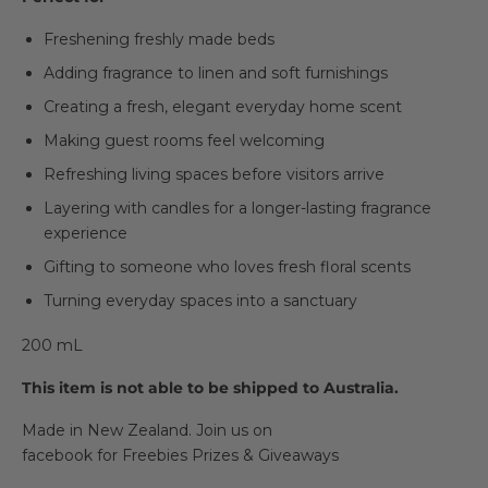
Freshening freshly made beds
Adding fragrance to linen and soft furnishings
Creating a fresh, elegant everyday home scent
Making guest rooms feel welcoming
Refreshing living spaces before visitors arrive
Layering with candles for a longer-lasting fragrance
experience
Gifting to someone who loves fresh floral scents
Turning everyday spaces into a sanctuary
200 mL
This item is not able to be shipped to Australia.
Made in New Zealand.
Join us on
facebook
for Freebies Prizes & Giveaways